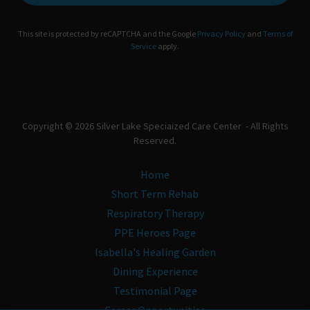
This site is protected by reCAPTCHA and the Google
Privacy Policy
and
Terms of
Service
apply.
Copyright © 2026 Silver Lake Speciaized Care Center - All Rights
Reserved.
Home
Short Term Rehab
Respiratory Therapy
PPE Heroes Page
Isabella's Healing Garden
Dining Experience
Testimonial Page
Career Opportunities