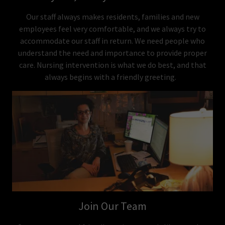
Our staff always makes residents, families and new
employees feel very comfortable, and we always try to
accommodate our staff in return. We need people who
understand the need and importance to provide proper
care. Nursing intervention is what we do best, and that
always begins with a friendly greeting.
Join Our Team