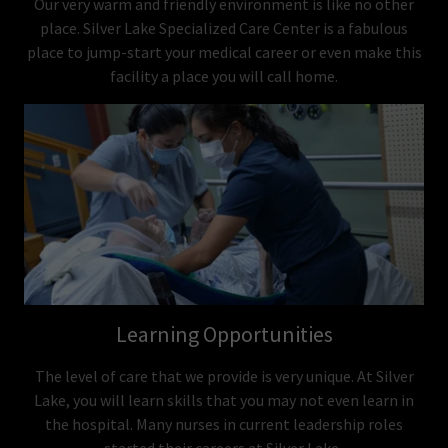
Our very warm and friendly environment is like no other
place. Silver Lake Specialized Care Center is a fabulous
place to jump-start your medical career or even make this
facility a place you will call home.
Learning Opportunities
The level of care that we provide is very unique. At Silver
Lake, you will learn skills that you may not even learn in
the hospital. Many nurses in current leadership roles
started their careers at Silver Lake.