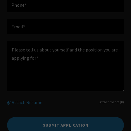
Phone*
Email*
Attach Resume
Attachments (0)
SUBMIT APPLICATION