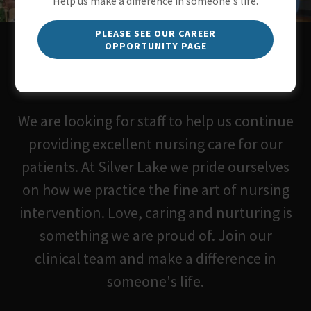
Help us make a difference in someone's life.
PLEASE SEE OUR CAREER
OPPORTUNITY PAGE
We are currently seeking Nurses
and CNA's.
We are looking for staff to help us continue
providing excellent nursing care for our
patients. At Silver Lake we pride ourselves
on how we practice the fine art of nursing
intervention. Love, caring and nurturing is
something we are proud of. Join our
clinical team and make a difference in
someone's life.