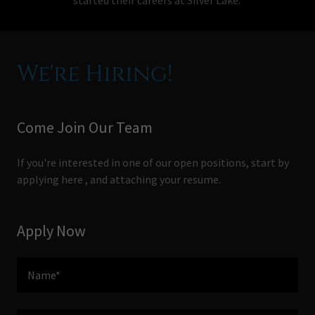
We're Hiring!
Come Join Our Team
If you're interested in one of our open positions, start by
applying here , and attaching your resume.
Apply Now
Name*