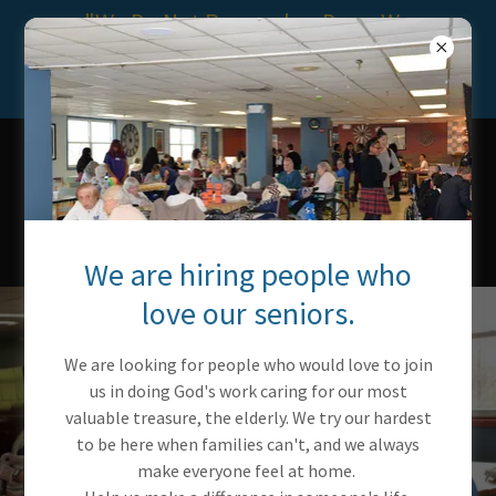
"We Do Not Remember Days, We
Remember Moments." ~ Cesare
Pavese
SILVER LAKE
SPECIALIZED
CARE & REHAB
CENTER
We are hiring people who
love our seniors.
We are looking for people who would love to join
us in doing God's work caring for our most
valuable treasure, the elderly. We try our hardest
to be here when families can't, and we always
make everyone feel at home.