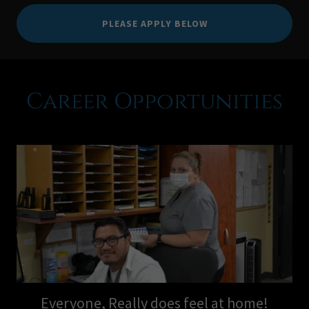
PLEASE APPLY BELOW
Career Opportunities
Everyone, Really does feel at home!